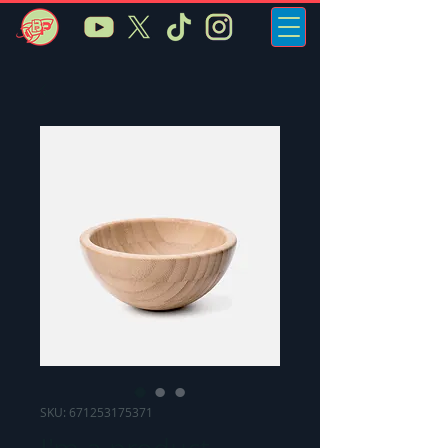
SKU: 671253175371