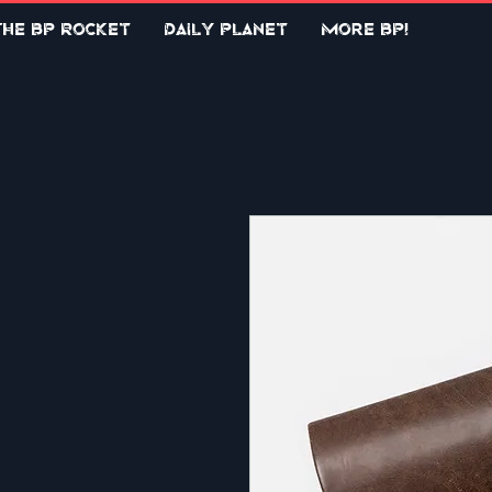
The BP Rocket
Daily Planet
More BP!