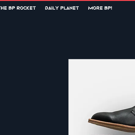
The BP Rocket
Daily Planet
More BP!